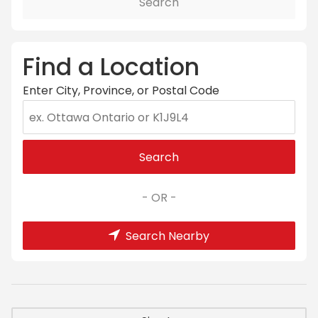
Search
Find a Location
Enter City, Province, or Postal Code
Search
- OR -
Search Nearby