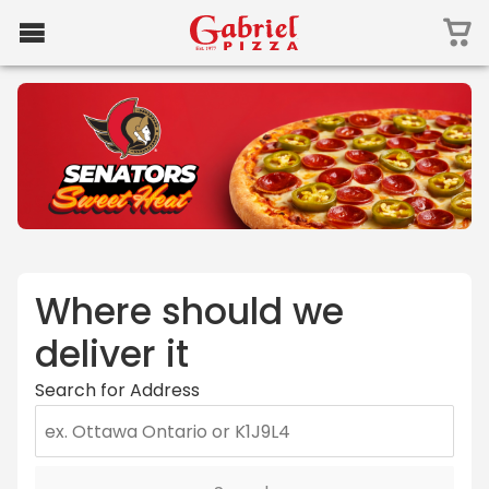
Where should we
deliver it
Search for Address